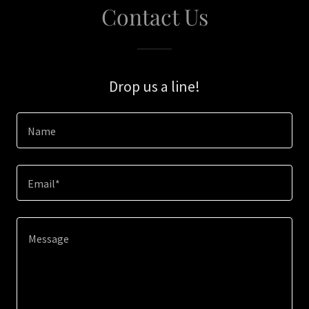
Contact Us
Drop us a line!
Name
Email*