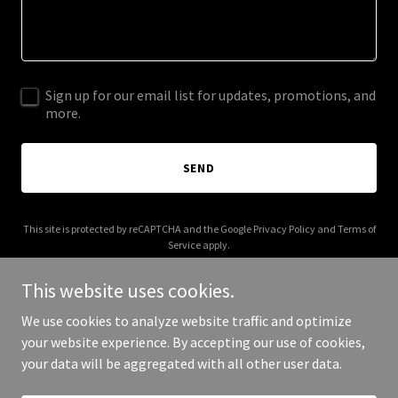
Sign up for our email list for updates, promotions, and
more.
SEND
This site is protected by reCAPTCHA and the Google
Privacy Policy
and
Terms of
Service
apply.
This website uses cookies.
We use cookies to analyze website traffic and optimize
your website experience. By accepting our use of cookies,
Copyright © 2026 tHEjuvistore.com - All Rights Reserved.
your data will be aggregated with all other user data.
Powered by