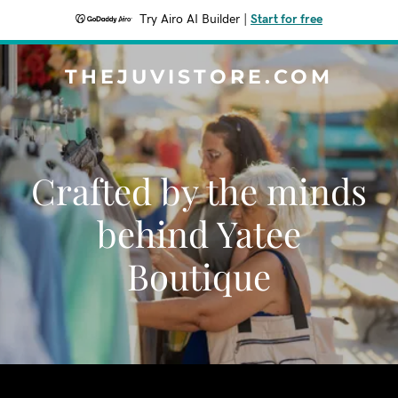
Try Airo AI Builder
|
Start for free
THEJUVISTORE.COM
Crafted by the minds
behind Yatee
Boutique